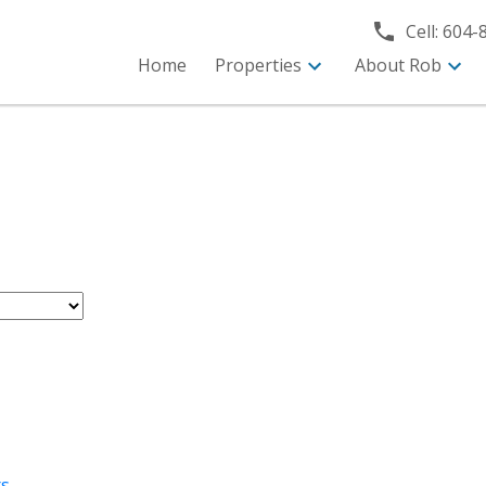
Cell:
604-
Home
Properties
About Rob
rs