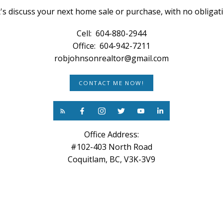
's discuss your next home sale or purchase, with no obligat
Cell:
604-880-2944
Office:
604-942-7211
robjohnsonrealtor@gmail.com
CONTACT ME NOW!
Office Address:
#102-403 North Road
Coquitlam, BC, V3K-3V9