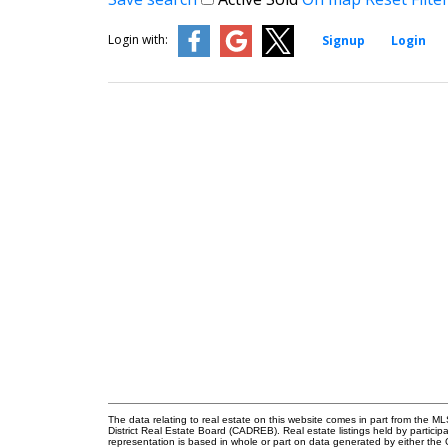
Login with:
Signup
Login
The data relating to real estate on this website comes in part from the
District Real Estate Board (CADREB). Real estate listings held by participa
representation is based in whole or part on data generated by either th