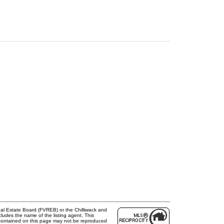
al Estate Board (FVREB) or the Chilliwack and
cludes the name of the listing agent. This
 contained on this page may not be reproduced