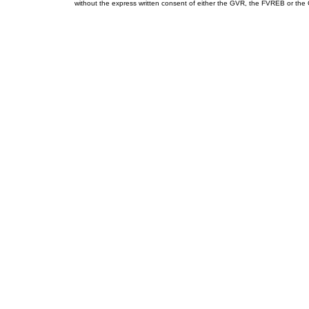
without the express written consent of either the GVR, the FVREB or th