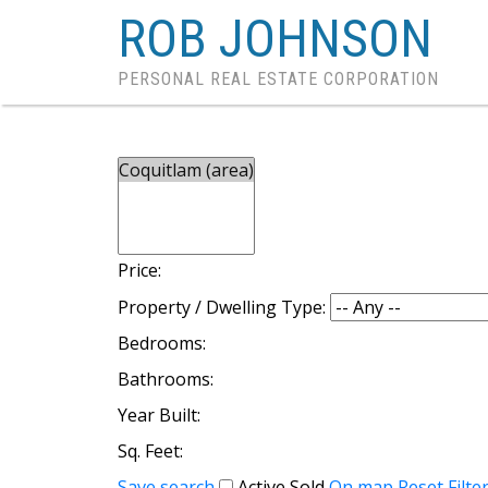
ROB JOHNSON
PERSONAL REAL ESTATE CORPORATION
Price:
Property / Dwelling Type:
Bedrooms:
Bathrooms:
Year Built:
Sq. Feet:
Save search
Active
Sold
On map
Reset
Filte