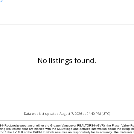
No listings found.
Data was last updated August 7, 2026 at 04:40 PM (UTC)
 MLS® Reciprocity program of either the Greater Vancouver REALTORS® (GVR), the Fraser Valley Re
ting real estate firms are marked with the MLS® logo and detailed information about the listing in
e GVR, the FVREB or the CADREB which assumes no responsibility for its accuracy. The materials