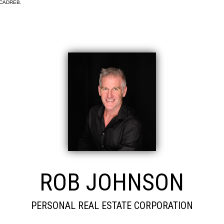
e CADREB.
ROB JOHNSON
PERSONAL REAL ESTATE CORPORATION