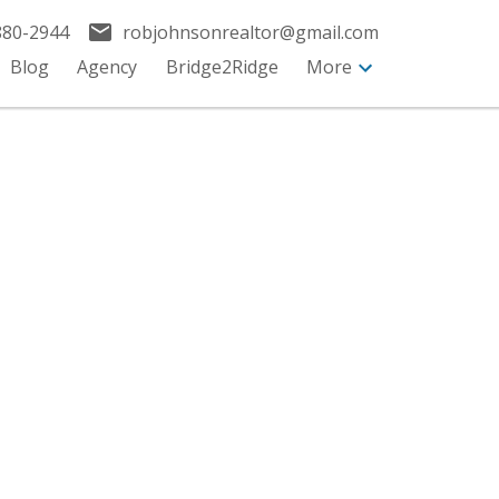
880-2944
robjohnsonrealtor@gmail.com
Blog
Agency
Bridge2Ridge
More