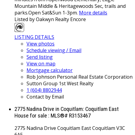
Mountain Middle & Heritagewoods Sec, trails and
parks.Open Sat&Sun 1-3pm.
More details
Listed by Oakwyn Realty Encore
LISTING DETAILS
View photos
Schedule viewing / Email
Send listing
View on map
Mortgage calculator
Rob Johnson Personal Real Estate Corporation
Sutton Group 1st West Realty
1 (604) 8802944
Contact by Email
2775 Nadina Drive in Coquitlam: Coquitlam East
House for sale : MLS®# R3153467
2775 Nadina Drive
Coquitlam East
Coquitlam
V3C
6A5