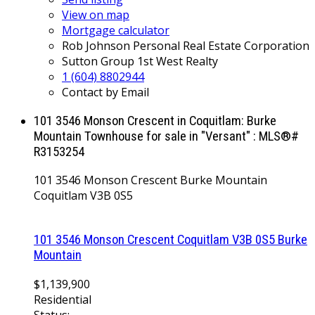
View on map
Mortgage calculator
Rob Johnson Personal Real Estate Corporation
Sutton Group 1st West Realty
1 (604) 8802944
Contact by Email
101 3546 Monson Crescent in Coquitlam: Burke
Mountain Townhouse for sale in "Versant" : MLS®#
R3153254
101 3546 Monson Crescent
Burke Mountain
Coquitlam
V3B 0S5
101 3546 Monson Crescent
Coquitlam
V3B 0S5
Burke
Mountain
$1,139,900
Residential
Status: