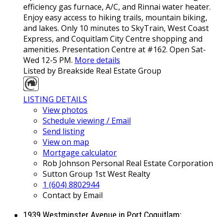
efficiency gas furnace, A/C, and Rinnai water heater.
Enjoy easy access to hiking trails, mountain biking,
and lakes. Only 10 minutes to SkyTrain, West Coast
Express, and Coquitlam City Centre shopping and
amenities. Presentation Centre at #162. Open Sat-
Wed 12-5 PM.
More details
Listed by Breakside Real Estate Group
LISTING DETAILS
View photos
Schedule viewing / Email
Send listing
View on map
Mortgage calculator
Rob Johnson Personal Real Estate Corporation
Sutton Group 1st West Realty
1 (604) 8802944
Contact by Email
1939 Westminster Avenue in Port Coquitlam: