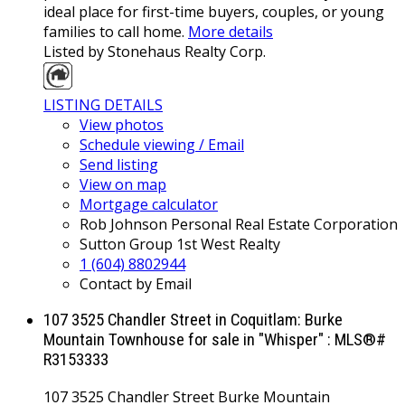
ideal place for first-time buyers, couples, or young
families to call home.
More details
Listed by Stonehaus Realty Corp.
LISTING DETAILS
View photos
Schedule viewing / Email
Send listing
View on map
Mortgage calculator
Rob Johnson Personal Real Estate Corporation
Sutton Group 1st West Realty
1 (604) 8802944
Contact by Email
107 3525 Chandler Street in Coquitlam: Burke
Mountain Townhouse for sale in "Whisper" : MLS®#
R3153333
107 3525 Chandler Street
Burke Mountain