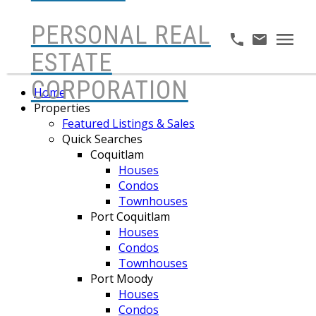
PERSONAL REAL
ESTATE
CORPORATION
Home
Properties
Featured Listings & Sales
Quick Searches
Coquitlam
Houses
Condos
Townhouses
Port Coquitlam
Houses
Condos
Townhouses
Port Moody
Houses
Condos