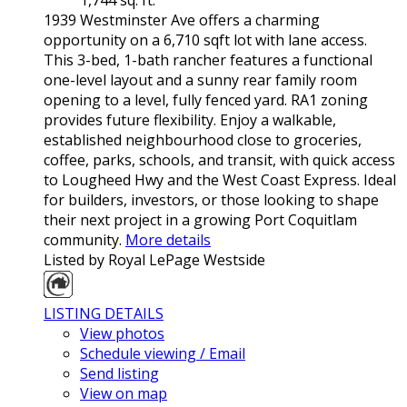
1939 Westminster Ave offers a charming
opportunity on a 6,710 sqft lot with lane access.
This 3-bed, 1-bath rancher features a functional
one-level layout and a sunny rear family room
opening to a level, fully fenced yard. RA1 zoning
provides future flexibility. Enjoy a walkable,
established neighbourhood close to groceries,
coffee, parks, schools, and transit, with quick access
to Lougheed Hwy and the West Coast Express. Ideal
for builders, investors, or those looking to shape
their next project in a growing Port Coquitlam
community.
More details
Listed by Royal LePage Westside
LISTING DETAILS
View photos
Schedule viewing / Email
Send listing
View on map