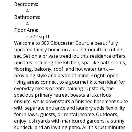
Bedrooms:
4
Bathrooms:
4
Floor Area:
2,272 sq. ft.
Welcome to 309 Gloucester Court, a beautifully
updated family home on a quiet Coquitlam cul-de-
sac. Set on a private treed lot, this residence offers
updates including the kitchen, spa-like bathrooms,
flooring, balcony, roof, and hot water tank —
providing style and peace of mind. Bright, open
living areas connect to a gourmet kitchen ideal for
everyday meals or entertaining. Upstairs, the
spacious primary retreat boasts a luxurious
ensuite, while downstairs a finished basement suite
with separate entrance and laundry adds flexibility
for in-laws, guests, or rental income. Outdoors,
enjoy lush yards with manicured gardens, a sunny
sundeck, and an inviting patio. All this just minutes