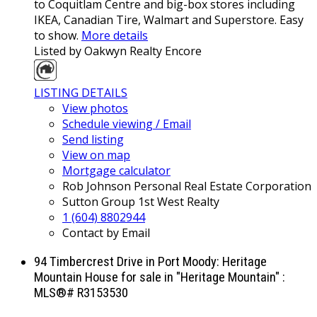
to Coquitlam Centre and big-box stores including
IKEA, Canadian Tire, Walmart and Superstore. Easy
to show.
More details
Listed by Oakwyn Realty Encore
LISTING DETAILS
View photos
Schedule viewing / Email
Send listing
View on map
Mortgage calculator
Rob Johnson Personal Real Estate Corporation
Sutton Group 1st West Realty
1 (604) 8802944
Contact by Email
94 Timbercrest Drive in Port Moody: Heritage
Mountain House for sale in "Heritage Mountain" :
MLS®# R3153530