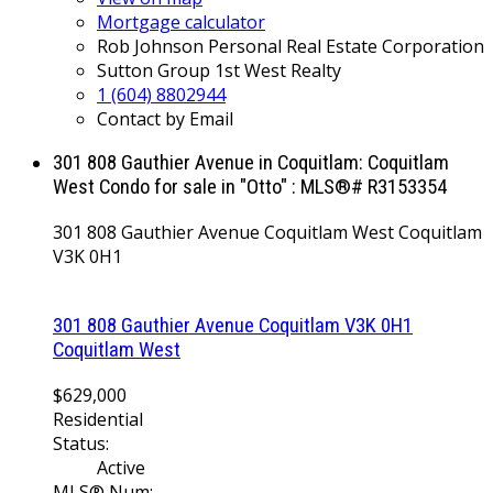
Mortgage calculator
Rob Johnson Personal Real Estate Corporation
Sutton Group 1st West Realty
1 (604) 8802944
Contact by Email
301 808 Gauthier Avenue in Coquitlam: Coquitlam
West Condo for sale in "Otto" : MLS®# R3153354
301 808 Gauthier Avenue
Coquitlam West
Coquitlam
V3K 0H1
301 808 Gauthier Avenue
Coquitlam
V3K 0H1
Coquitlam West
$629,000
Residential
Status:
Active
MLS® Num: