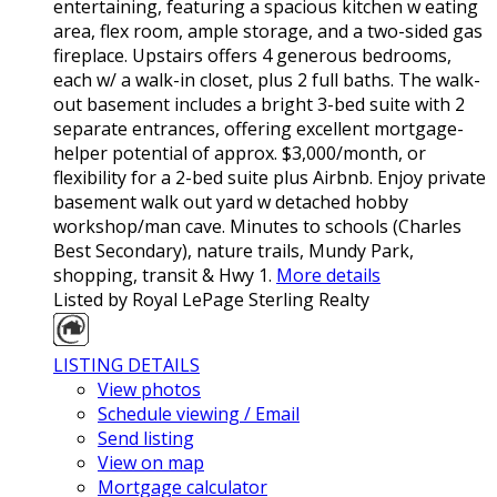
entertaining, featuring a spacious kitchen w eating
area, flex room, ample storage, and a two-sided gas
fireplace. Upstairs offers 4 generous bedrooms,
each w/ a walk-in closet, plus 2 full baths. The walk-
out basement includes a bright 3-bed suite with 2
separate entrances, offering excellent mortgage-
helper potential of approx. $3,000/month, or
flexibility for a 2-bed suite plus Airbnb. Enjoy private
basement walk out yard w detached hobby
workshop/man cave. Minutes to schools (Charles
Best Secondary), nature trails, Mundy Park,
shopping, transit & Hwy 1.
More details
Listed by Royal LePage Sterling Realty
LISTING DETAILS
View photos
Schedule viewing / Email
Send listing
View on map
Mortgage calculator