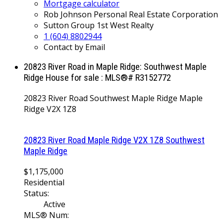
Mortgage calculator
Rob Johnson Personal Real Estate Corporation
Sutton Group 1st West Realty
1 (604) 8802944
Contact by Email
20823 River Road in Maple Ridge: Southwest Maple
Ridge House for sale : MLS®# R3152772
20823 River Road
Southwest Maple Ridge
Maple
Ridge
V2X 1Z8
20823 River Road
Maple Ridge
V2X 1Z8
Southwest
Maple Ridge
$1,175,000
Residential
Status:
Active
MLS® Num: