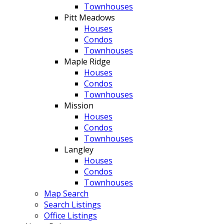
Townhouses
Pitt Meadows
Houses
Condos
Townhouses
Maple Ridge
Houses
Condos
Townhouses
Mission
Houses
Condos
Townhouses
Langley
Houses
Condos
Townhouses
Map Search
Search Listings
Office Listings