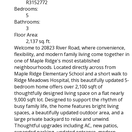
R3152772
Bedrooms:
5
Bathrooms:
3
Floor Area:
2,137 sq. ft.
Welcome to 20823 River Road, where convenience,
flexibility, and modern family living come together in
one of Maple Ridge's most established
neighbourhoods. Located directly across from
Maple Ridge Elementary School and a short walk to
Ridge Meadows Hospital, this beautifully updated 5-
bedroom home offers over 2,100 sqft of
thoughtfully designed living space on a flat nearly
9,000 sqft lot. Designed to support the rhythm of
busy family life, the home features bright living
spaces, a beautifully updated outdoor area, and a
large private backyard to relax and unwind.
Thoughtful upgrades including AC, new patios,
expanded parking, updated entrance, modern