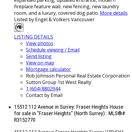
fireplace feature wall, new fencing, new laundry
room, and a luxury, covered dog patio.
More details
Listed by Engel & Volkers Vancouver
LISTING DETAILS
View photos
Schedule viewing / Email
Send listing
View on map
Mortgage calculator
Rob Johnson Personal Real Estate Corporation
Sutton Group 1st West Realty
1 (604) 8802944
Contact by Email
15512 112 Avenue in Surrey: Fraser Heights House
for sale in "Fraser Heights" (North Surrey) : MLS®#
R3152770