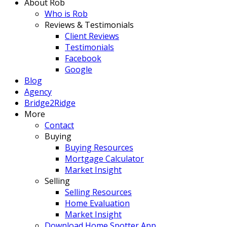
About Rob
Who is Rob
Reviews & Testimonials
Client Reviews
Testimonials
Facebook
Google
Blog
Agency
Bridge2Ridge
More
Contact
Buying
Buying Resources
Mortgage Calculator
Market Insight
Selling
Selling Resources
Home Evaluation
Market Insight
Download Home Spotter App