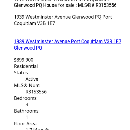
Glenwood PQ House for sale : MLS®# R3153556
1939 Westminster Avenue
Glenwood PQ
Port
Coquitlam
V3B 1E7
1939 Westminster Avenue
Port Coquitlam
V3B 1E7
Glenwood PQ
$899,900
Residential
Status:
Active
MLS® Num:
R3153556
Bedrooms:
3
Bathrooms:
1
Floor Area:
1,744 sq. ft.