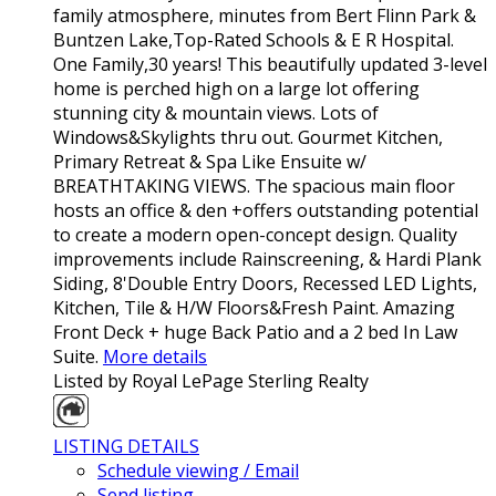
family atmosphere, minutes from Bert Flinn Park &
Buntzen Lake,Top-Rated Schools & E R Hospital.
One Family,30 years! This beautifully updated 3-level
home is perched high on a large lot offering
stunning city & mountain views. Lots of
Windows&Skylights thru out. Gourmet Kitchen,
Primary Retreat & Spa Like Ensuite w/
BREATHTAKING VIEWS. The spacious main floor
hosts an office & den +offers outstanding potential
to create a modern open-concept design. Quality
improvements include Rainscreening, & Hardi Plank
Siding, 8'Double Entry Doors, Recessed LED Lights,
Kitchen, Tile & H/W Floors&Fresh Paint. Amazing
Front Deck + huge Back Patio and a 2 bed In Law
Suite.
More details
Listed by Royal LePage Sterling Realty
LISTING DETAILS
Schedule viewing / Email
Send listing