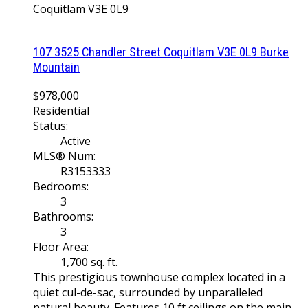
Coquitlam
V3E 0L9
107 3525 Chandler Street
Coquitlam
V3E 0L9
Burke
Mountain
$978,000
Residential
Status:
Active
MLS® Num:
R3153333
Bedrooms:
3
Bathrooms:
3
Floor Area:
1,700 sq. ft.
This prestigious townhouse complex located in a
quiet cul-de-sac, surrounded by unparalleled
natural beauty. Features 10 ft ceilings on the main