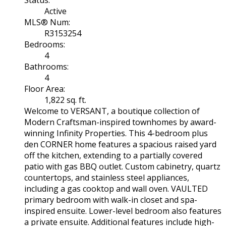
Active
MLS® Num:
R3153254
Bedrooms:
4
Bathrooms:
4
Floor Area:
1,822 sq. ft.
Welcome to VERSANT, a boutique collection of
Modern Craftsman-inspired townhomes by award-
winning Infinity Properties. This 4-bedroom plus
den CORNER home features a spacious raised yard
off the kitchen, extending to a partially covered
patio with gas BBQ outlet. Custom cabinetry, quartz
countertops, and stainless steel appliances,
including a gas cooktop and wall oven. VAULTED
primary bedroom with walk-in closet and spa-
inspired ensuite. Lower-level bedroom also features
a private ensuite. Additional features include high-