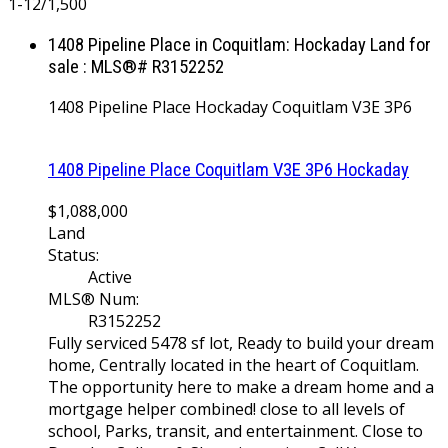
1-12
/
1,500
1408 Pipeline Place in Coquitlam: Hockaday Land for
sale : MLS®# R3152252
1408 Pipeline Place
Hockaday
Coquitlam
V3E 3P6
1408 Pipeline Place
Coquitlam
V3E 3P6
Hockaday
$1,088,000
Land
Status:
Active
MLS® Num:
R3152252
Fully serviced 5478 sf lot, Ready to build your dream
home, Centrally located in the heart of Coquitlam.
The opportunity here to make a dream home and a
mortgage helper combined! close to all levels of
school, Parks, transit, and entertainment. Close to