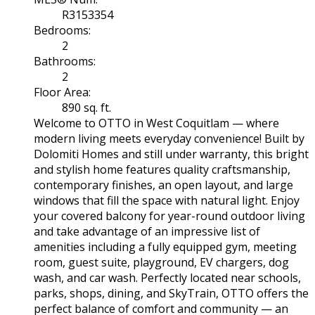
R3153354
Bedrooms:
2
Bathrooms:
2
Floor Area:
890 sq. ft.
Welcome to OTTO in West Coquitlam — where
modern living meets everyday convenience! Built by
Dolomiti Homes and still under warranty, this bright
and stylish home features quality craftsmanship,
contemporary finishes, an open layout, and large
windows that fill the space with natural light. Enjoy
your covered balcony for year-round outdoor living
and take advantage of an impressive list of
amenities including a fully equipped gym, meeting
room, guest suite, playground, EV chargers, dog
wash, and car wash. Perfectly located near schools,
parks, shops, dining, and SkyTrain, OTTO offers the
perfect balance of comfort and community — an