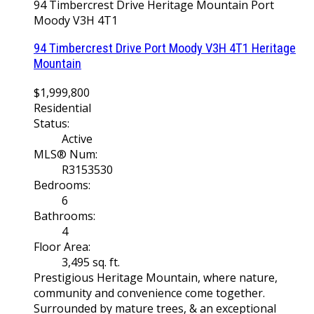
94 Timbercrest Drive
Heritage Mountain
Port
Moody
V3H 4T1
94 Timbercrest Drive
Port Moody
V3H 4T1
Heritage
Mountain
$1,999,800
Residential
Status:
Active
MLS® Num:
R3153530
Bedrooms:
6
Bathrooms:
4
Floor Area:
3,495 sq. ft.
Prestigious Heritage Mountain, where nature,
community and convenience come together.
Surrounded by mature trees, & an exceptional