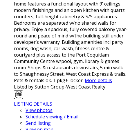
home features a functional layout with 9’ ceilings,
modern finishings and an open kitchen with quartz
counters, full-height cabinetry & S/S appliances.
Bedrooms are separated w/no shared walls for
privacy. Enjoy a spacious, fully covered balcony year-
round and peace of mind w/the building still under
developer’s warranty. Building amenities incl party
rooms, dog wash, car wash, fitness centre &
courtyard plus access to the Port Coquitlam
Community Centre w/pool, gym, library & games
room. Shops & restaurants downstairs; 5 min walk
to Shaughnessy Street, West Coast Express & trails.
Pets & rentals ok. 1 pkg+ locker.
More details
Listed by Sutton Group-West Coast Realty
LISTING DETAILS
View photos
Schedule viewing / Email
Send listing
View on map