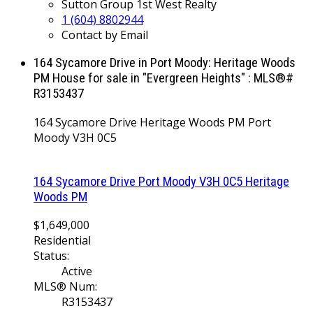
Sutton Group 1st West Realty
1 (604) 8802944
Contact by Email
164 Sycamore Drive in Port Moody: Heritage Woods
PM House for sale in "Evergreen Heights" : MLS®#
R3153437
164 Sycamore Drive
Heritage Woods PM
Port
Moody
V3H 0C5
164 Sycamore Drive
Port Moody
V3H 0C5
Heritage
Woods PM
$1,649,000
Residential
Status:
Active
MLS® Num:
R3153437