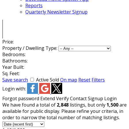
Reports
Quarterly Newsletter Signup
Price:
Property / Dwelling Type:
Bedrooms:
Bathrooms:
Year Built:
Sq. Feet:
Save search
Active
Sold
On map
Reset
Filters
Login with:
Forgot password
Extend
Verify
Contact
Signup
Login
We have found a total of
2,848
listings, but only
1,500
are
available for public display. Please refine your criteria, in
order to narrow the total number of matching listings.