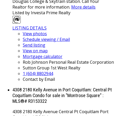
Douglas College & Skytrain station. Call Your
Realtor for more information.
More details
Listed by Investa Prime Realty
LISTING DETAILS
View photos
Schedule viewing / Email
Send listing
View on map
Mortgage calculator
Rob Johnson Personal Real Estate Corporation
Sutton Group 1st West Realty
1 (604) 8802944
Contact by Email
4308 2180 Kelly Avenue in Port Coquitlam: Central Pt
Coquitlam Condo for sale in "Montrose Square" :
MLS®# R3153322
4308 2180 Kelly Avenue
Central Pt Coquitlam
Port