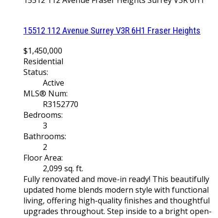
15512 112 Avenue
Fraser Heights
Surrey
V3R 6H1
15512 112 Avenue
Surrey
V3R 6H1
Fraser Heights
$1,450,000
Residential
Status:
Active
MLS® Num:
R3152770
Bedrooms:
3
Bathrooms:
2
Floor Area:
2,099 sq. ft.
Fully renovated and move-in ready! This beautifully
updated home blends modern style with functional
living, offering high-quality finishes and thoughtful
upgrades throughout. Step inside to a bright open-