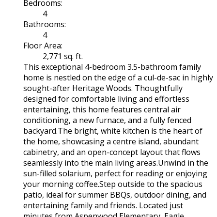
Bedrooms:
4
Bathrooms:
4
Floor Area:
2,771 sq. ft.
This exceptional 4-bedroom 3.5-bathroom family
home is nestled on the edge of a cul-de-sac in highly
sought-after Heritage Woods. Thoughtfully
designed for comfortable living and effortless
entertaining, this home features central air
conditioning, a new furnace, and a fully fenced
backyard.The bright, white kitchen is the heart of
the home, showcasing a centre island, abundant
cabinetry, and an open-concept layout that flows
seamlessly into the main living areas.Unwind in the
sun-filled solarium, perfect for reading or enjoying
your morning coffee.Step outside to the spacious
patio, ideal for summer BBQs, outdoor dining, and
entertaining family and friends. Located just
minutes from Aspenwood Elementary, Eagle