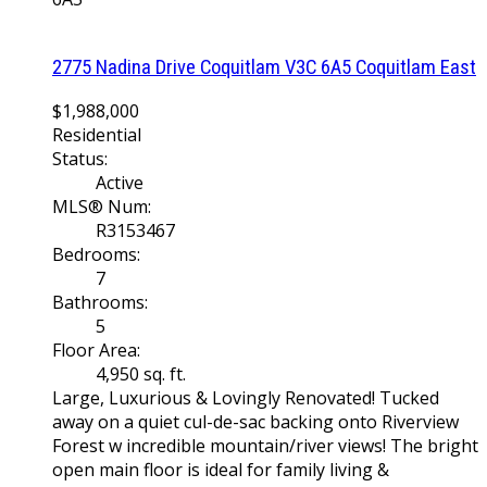
2775 Nadina Drive
Coquitlam
V3C 6A5
Coquitlam East
$1,988,000
Residential
Status:
Active
MLS® Num:
R3153467
Bedrooms:
7
Bathrooms:
5
Floor Area:
4,950 sq. ft.
Large, Luxurious & Lovingly Renovated! Tucked
away on a quiet cul-de-sac backing onto Riverview
Forest w incredible mountain/river views! The bright
open main floor is ideal for family living &