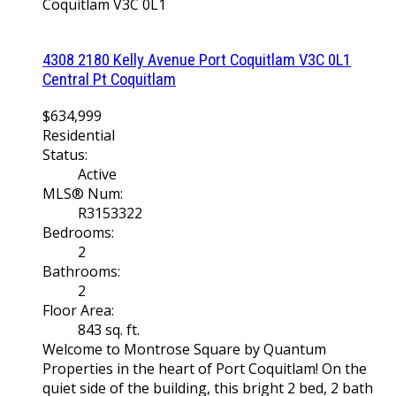
Coquitlam
V3C 0L1
4308 2180 Kelly Avenue
Port Coquitlam
V3C 0L1
Central Pt Coquitlam
$634,999
Residential
Status:
Active
MLS® Num:
R3153322
Bedrooms:
2
Bathrooms:
2
Floor Area:
843 sq. ft.
Welcome to Montrose Square by Quantum
Properties in the heart of Port Coquitlam! On the
quiet side of the building, this bright 2 bed, 2 bath