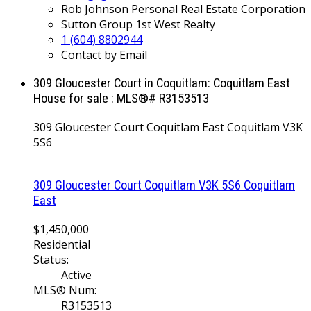
Rob Johnson Personal Real Estate Corporation
Sutton Group 1st West Realty
1 (604) 8802944
Contact by Email
309 Gloucester Court in Coquitlam: Coquitlam East
House for sale : MLS®# R3153513
309 Gloucester Court
Coquitlam East
Coquitlam
V3K
5S6
309 Gloucester Court
Coquitlam
V3K 5S6
Coquitlam
East
$1,450,000
Residential
Status:
Active
MLS® Num:
R3153513