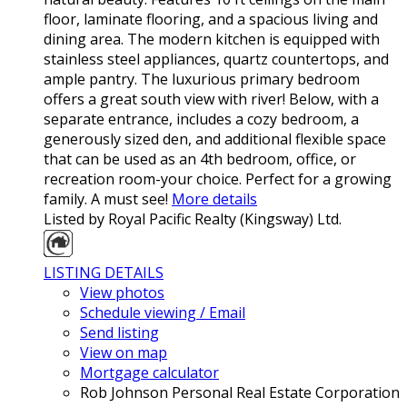
floor, laminate flooring, and a spacious living and
dining area. The modern kitchen is equipped with
stainless steel appliances, quartz countertops, and
ample pantry. The luxurious primary bedroom
offers a great south view with river! Below, with a
separate entrance, includes a cozy bedroom, a
generously sized den, and additional flexible space
that can be used as an 4th bedroom, office, or
recreation room-your choice. Perfect for a growing
family. A must see!
More details
Listed by Royal Pacific Realty (Kingsway) Ltd.
LISTING DETAILS
View photos
Schedule viewing / Email
Send listing
View on map
Mortgage calculator
Rob Johnson Personal Real Estate Corporation