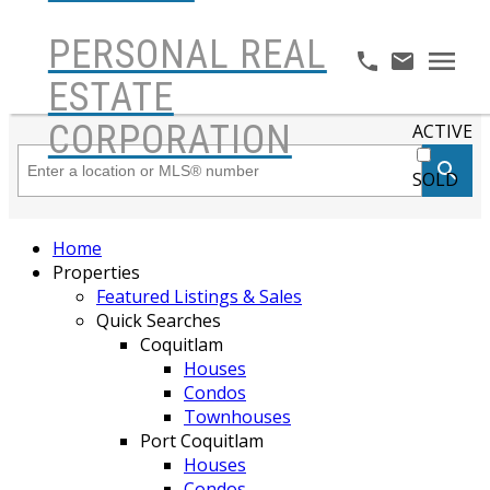
PERSONAL REAL
ESTATE
CORPORATION
ACTIVE
SOLD
Home
Properties
Featured Listings & Sales
Quick Searches
Coquitlam
Houses
Condos
Townhouses
Port Coquitlam
Houses
Condos