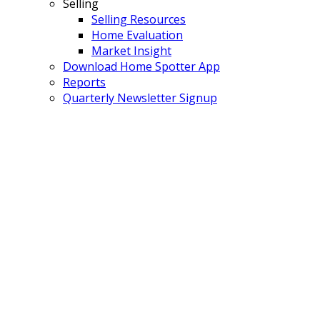
Selling
Selling Resources
Home Evaluation
Market Insight
Download Home Spotter App
Reports
Quarterly Newsletter Signup
408 1151 Windsor
$730,000
Mews
2
2.0
Residential
beds:
baths:
New Horizons
Coquitlam
2016
989 sq. ft.
built:
V3B 0M9
Details
Photos
Map