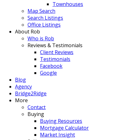
Townhouses
Map Search
Search Listings
Office Listings
About Rob
Who is Rob
Reviews & Testimonials
Client Reviews
Testimonials
Facebook
Google
Blog
Agency
Bridge2Ridge
More
Contact
Buying
Buying Resources
Mortgage Calculator
Market Insight