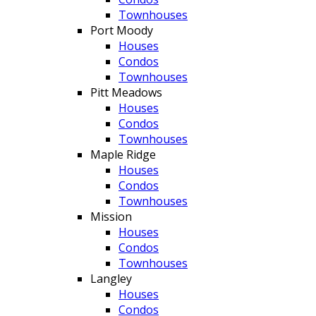
Townhouses
Port Moody
Houses
Condos
Townhouses
Pitt Meadows
Houses
Condos
Townhouses
Maple Ridge
Houses
Condos
Townhouses
Mission
Houses
Condos
Townhouses
Langley
Houses
Condos