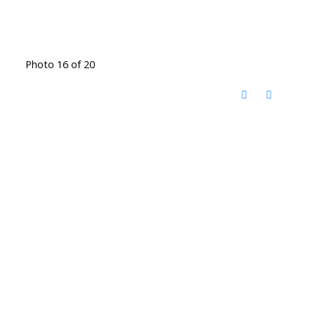
Photo 16 of 20