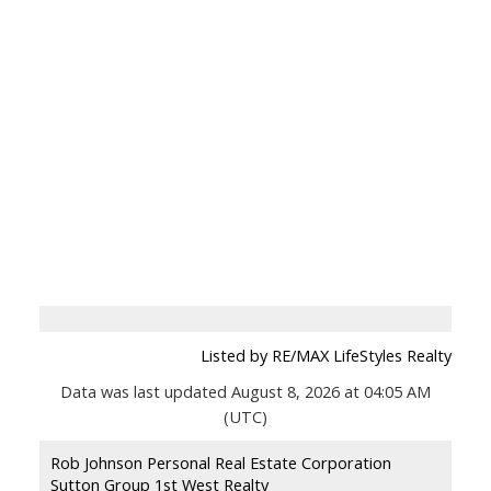
Listed by RE/MAX LifeStyles Realty
Data was last updated August 8, 2026 at 04:05 AM
(UTC)
Rob Johnson Personal Real Estate Corporation
Sutton Group 1st West Realty