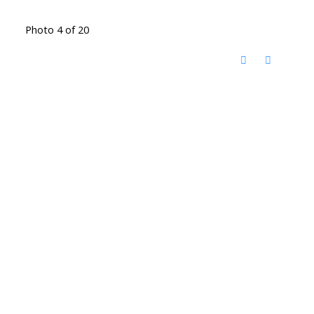
Photo 4 of 20