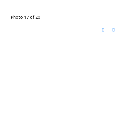
Photo 17 of 20