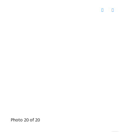
Photo 20 of 20