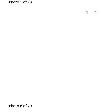
Photo 5 of 20
Photo 6 of 20