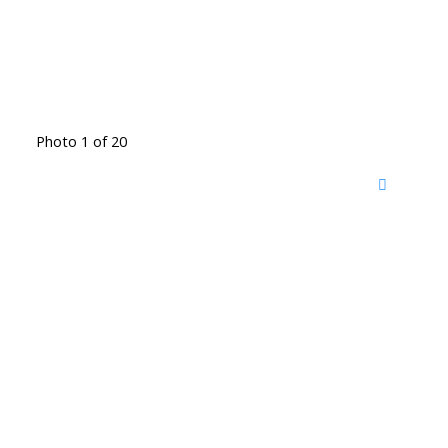
Photo 1 of 20