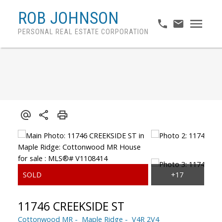
ROB JOHNSON
PERSONAL REAL ESTATE CORPORATION
11746 CREEKSIDE ST
Cottonwood MR
Maple Ridge
V4R 2V4