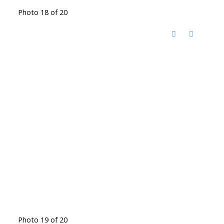
Photo 18 of 20
Photo 19 of 20