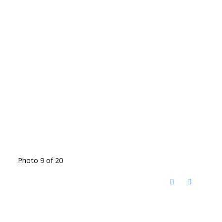
Photo 9 of 20