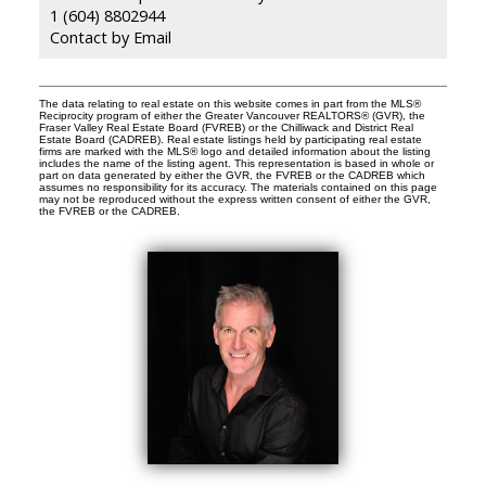
1 (604) 8802944
Contact by Email
The data relating to real estate on this website comes in part from the MLS®
Reciprocity program of either the Greater Vancouver REALTORS® (GVR), the
Fraser Valley Real Estate Board (FVREB) or the Chilliwack and District Real
Estate Board (CADREB). Real estate listings held by participating real estate
firms are marked with the MLS® logo and detailed information about the listing
includes the name of the listing agent. This representation is based in whole or
part on data generated by either the GVR, the FVREB or the CADREB which
assumes no responsibility for its accuracy. The materials contained on this page
may not be reproduced without the express written consent of either the GVR,
the FVREB or the CADREB.