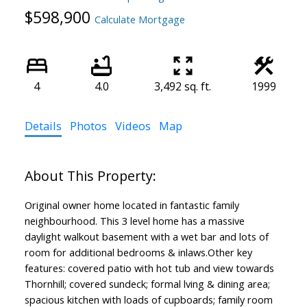
$598,900
Calculate Mortgage
4
4.0
3,492 sq. ft.
1999
Details
Photos
Videos
Map
Original owner home located in fantastic family
neighbourhood. This 3 level home has a massive
daylight walkout basement with a wet bar and lots of
room for additional bedrooms & inlaws.Other key
features: covered patio with hot tub and view towards
Thornhill; covered sundeck; formal lving & dining area;
spacious kitchen with loads of cupboards; family room