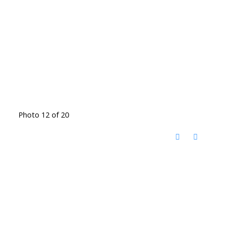
Photo 12 of 20