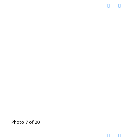
Photo 7 of 20