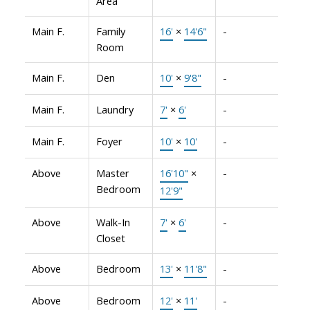
Area
Main F.
Family
16'
×
14'6"
-
Room
Main F.
Den
10'
×
9'8"
-
Main F.
Laundry
7'
×
6'
-
Main F.
Foyer
10'
×
10'
-
Above
Master
16'10"
×
-
Bedroom
12'9"
Above
Walk-In
7'
×
6'
-
Closet
Above
Bedroom
13'
×
11'8"
-
Above
Bedroom
12'
×
11'
-