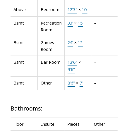
Above
Bedroom
12'3"
×
10'
-
Bsmt
Recreation
33'
×
15'
-
Room
Bsmt
Games
24'
×
12'
-
Room
Bsmt
Bar Room
13'6"
×
-
9'6"
Bsmt
Other
8'6"
×
7'
-
Bathrooms:
Floor
Ensuite
Pieces
Other