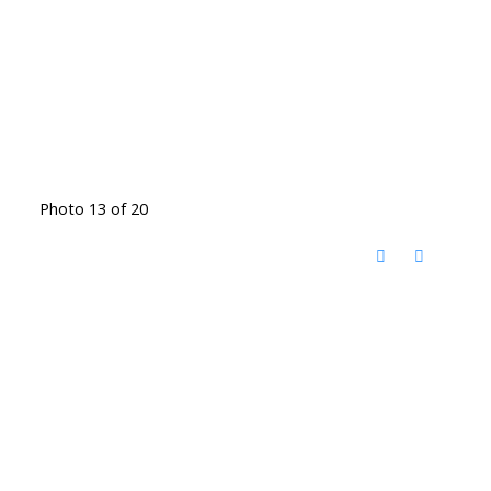
Photo 13 of 20