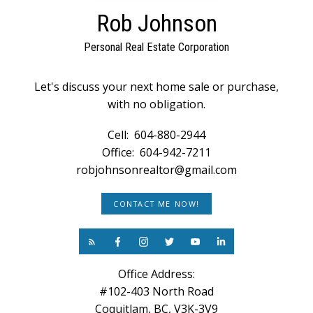
Rob Johnson
Personal Real Estate Corporation
Let's discuss your next home sale or purchase,
with no obligation.
Cell:
604-880-2944
Office:
604-942-7211
robjohnsonrealtor@gmail.com
CONTACT ME NOW!
Office Address:
#102-403 North Road
Coquitlam, BC, V3K-3V9