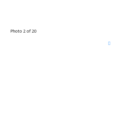
Photo 2 of 20