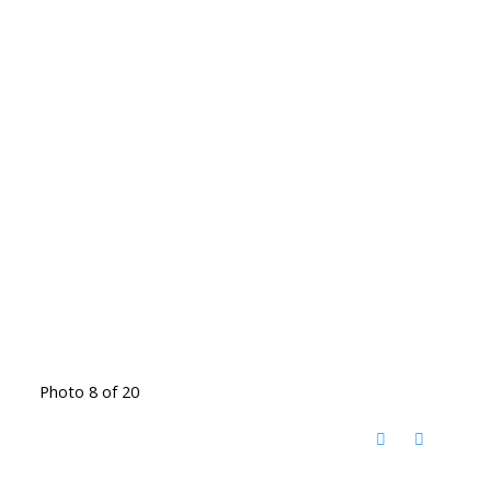
Photo 8 of 20