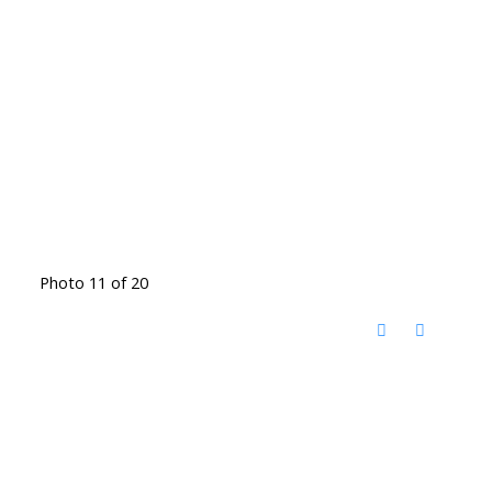
Photo 11 of 20