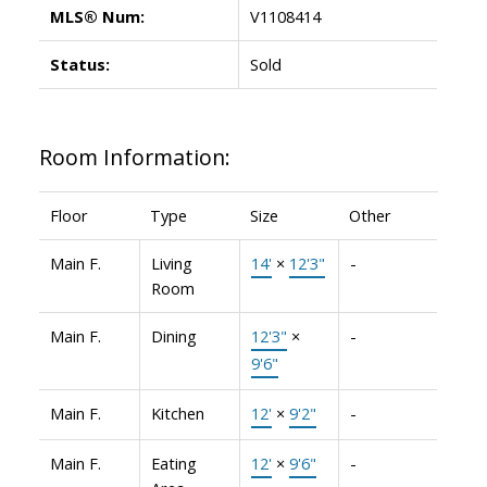
MLS® Num:
V1108414
Status:
Sold
Room Information:
Floor
Type
Size
Other
Main F.
Living
14'
×
12'3"
-
Room
Main F.
Dining
12'3"
×
-
9'6"
Main F.
Kitchen
12'
×
9'2"
-
Main F.
Eating
12'
×
9'6"
-