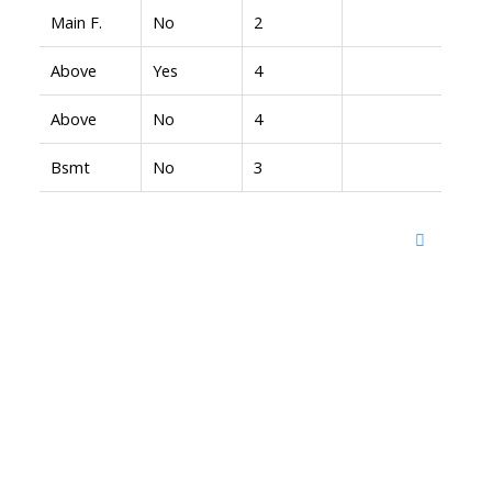
Main F.
No
2
Above
Yes
4
Above
No
4
Bsmt
No
3