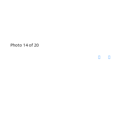
Photo 14 of 20