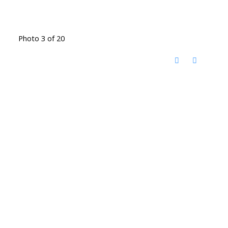
Photo 3 of 20