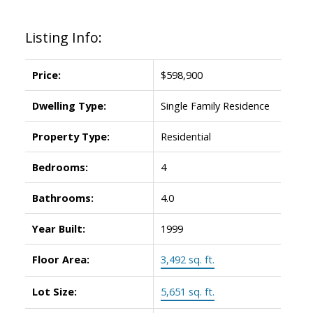
Listing Info:
Price:
$598,900
Dwelling Type:
Single Family Residence
Property Type:
Residential
ACTIVE
SOLD
Bedrooms:
4
Bathrooms:
4.0
Year Built:
1999
Floor Area:
3,492 sq. ft.
Lot Size:
5,651 sq. ft.