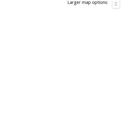
Larger map options: