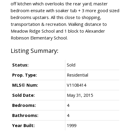
off kitchen which overlooks the rear yard; master
bedroom ensuite with soaker tub + 3 more good sized
bedrooms upstairs. All this close to shopping,
transportation & recreation. Walking distance to
Meadow Ridge School and 1 block to Alexander
Robinson Elementary School.
Status:
Sold
Prop. Type:
Residential
MLS® Num:
V1108414
Sold Date:
May 31, 2015
Bedrooms:
4
Bathrooms:
4
Year Built:
1999