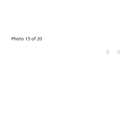
Photo 15 of 20