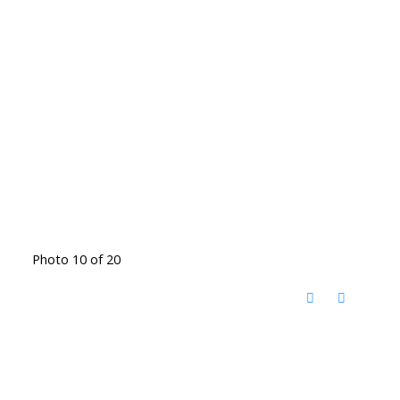
Photo 10 of 20