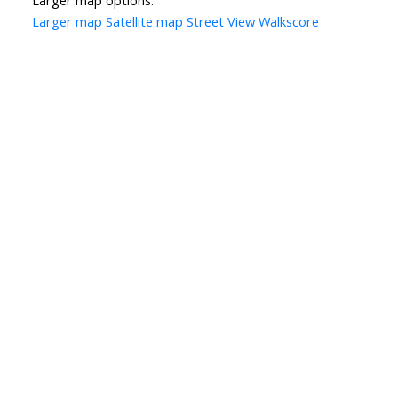
Larger map options:
Larger map
Satellite map
Street View
Walkscore