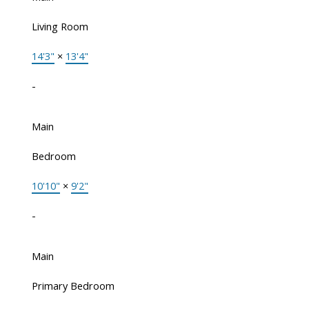
Living Room
14'3"
×
13'4"
-
Main
Bedroom
10'10"
×
9'2"
-
Main
Primary Bedroom