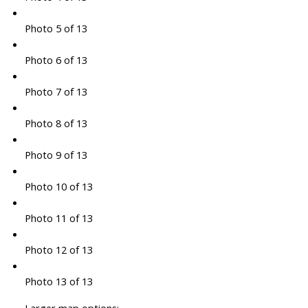
Photo 5 of 13
Photo 6 of 13
Photo 7 of 13
Photo 8 of 13
Photo 9 of 13
Photo 10 of 13
Photo 11 of 13
Photo 12 of 13
Photo 13 of 13