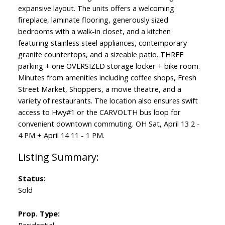
expansive layout. The units offers a welcoming
fireplace, laminate flooring, generously sized
bedrooms with a walk-in closet, and a kitchen
featuring stainless steel appliances, contemporary
granite countertops, and a sizeable patio. THREE
parking + one OVERSIZED storage locker + bike room.
Minutes from amenities including coffee shops, Fresh
Street Market, Shoppers, a movie theatre, and a
variety of restaurants. The location also ensures swift
access to Hwy#1 or the CARVOLTH bus loop for
convenient downtown commuting. OH Sat, April 13 2 -
4 PM + April 14 11 - 1 PM.
Status:
Sold
Prop. Type: