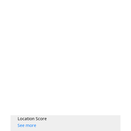
Location Score
See more