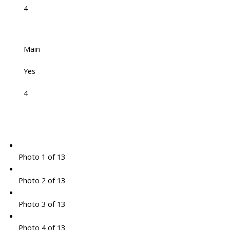
4
Main
Yes
4
Photo 1 of 13
Photo 2 of 13
Photo 3 of 13
Photo 4 of 13