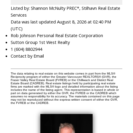
Listed by: Shannon McNulty PREC*, Stilhavn Real Estate
Services
Data was last updated August 8, 2026 at 02:40 PM
(UTC)
Rob Johnson Personal Real Estate Corporation
Sutton Group 1st West Realty
1 (604) 8802944
Contact by Email
The data relating to real estate on this website comes in part from the MLS®
Reciprocity program of either the Greater Vancouver REALTORS® (GVR), the
Fraser Valley Real Estate Board (FVREB) or the Chilliwack and District Real
Estate Board (CADREB). Real estate listings held by participating real estate
firms are marked with the MLS® logo and detailed information about the listing
includes the name of the listing agent. This representation is based in whole or
part on data generated by either the GVR, the FVREB or the CADREB which
assumes no responsibility for its accuracy. The materials contained on this page
may not be reproduced without the express written consent of either the GVR,
the FVREB or the CADREB.