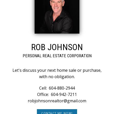
ROB JOHNSON
PERSONAL REAL ESTATE CORPORATION
Let's discuss your next home sale or purchase,
with no obligation.
Cell:
604-880-2944
Office:
604-942-7211
robjohnsonrealtor@gmail.com
CONTACT ME NOW!