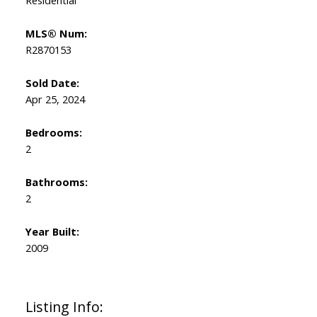
Residential
MLS® Num:
R2870153
Sold Date:
Apr 25, 2024
Bedrooms:
2
Bathrooms:
2
Year Built:
2009
Listing Info: