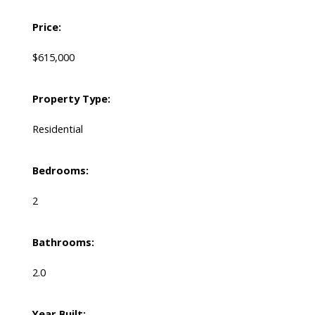
Price:
$615,000
Property Type:
Residential
Bedrooms:
2
Bathrooms:
2.0
Year Built: