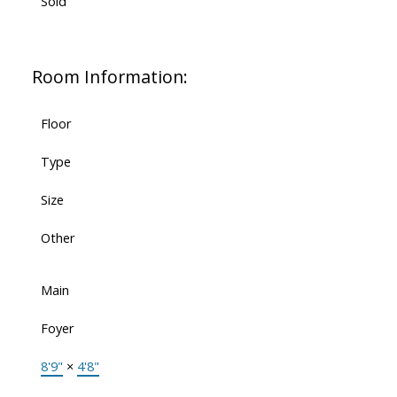
Sold
Room Information:
Floor
Type
Size
Other
Main
Foyer
8'9"
×
4'8"