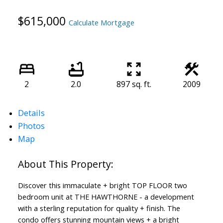
$615,000
Calculate Mortgage
2
2.0
897 sq. ft.
2009
Details
Photos
Map
Discover this immaculate + bright TOP FLOOR two
bedroom unit at THE HAWTHORNE - a development
with a sterling reputation for quality + finish. The
ACTIVE
SOLD
condo offers stunning mountain views + a bright