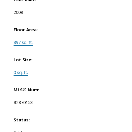
2009
Floor Area:
897 sq. ft.
Lot Size:
0 sq. ft.
MLS® Num:
R2870153
Status: