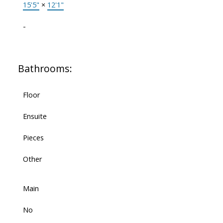
15'5"
×
12'1"
-
Bathrooms:
Floor
Ensuite
Pieces
Other
Main
No