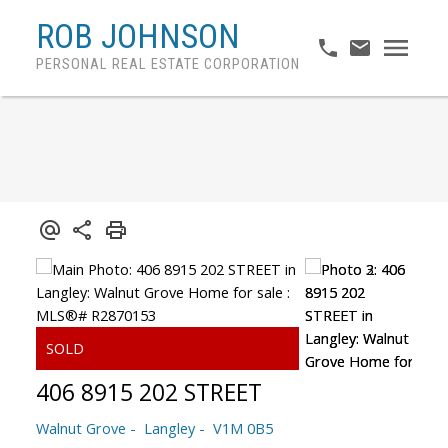
ROB JOHNSON
PERSONAL REAL ESTATE CORPORATION
406 8915 202 STREET
Walnut Grove
Langley
V1M 0B5