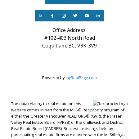
Office Address:
#102-403 North Road
Coquitlam, BC, V3K-3V9
Powered by
myRealPage.com
The data relating to real estate on this
website comes in part from the MLS® Reciprocity program of
either the Greater Vancouver REALTORS® (GVR), the Fraser
Valley Real Estate Board (FVREB) or the Chilliwack and District
Real Estate Board (CADREB). Real estate listings held by
participating real estate firms are marked with the MLS® logo