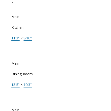
-
Main
Kitchen
11'3"
×
8'10"
-
Main
Dining Room
13'5"
×
10'3"
-
Main