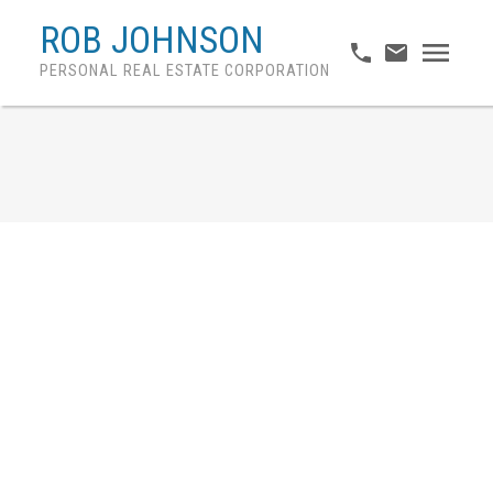
ROB JOHNSON
PERSONAL REAL ESTATE CORPORATION
1618 PLATEAU CRESCENT
Westwood Plateau
Coquitlam
V3E 3B3
$1,275,000