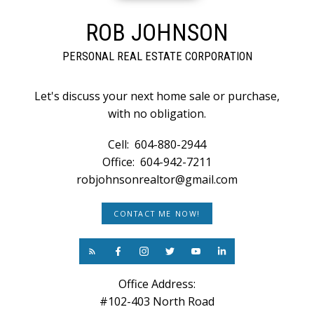
ROB JOHNSON
PERSONAL REAL ESTATE CORPORATION
Let's discuss your next home sale or purchase,
with no obligation.
Cell:
604-880-2944
Office:
604-942-7211
robjohnsonrealtor@gmail.com
CONTACT ME NOW!
Office Address:
#102-403 North Road