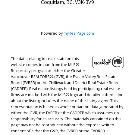
Coquitlam, BC, V3K-3V9
Powered by
myRealPage.com
The data relating to real estate on this
website comes in part from the MLS®
Reciprocity program of either the Greater
Vancouver REALTORS® (GVR), the Fraser Valley Real Estate
Board (FVREB) or the Chilliwack and District Real Estate Board
(CADREB). Real estate listings held by participating real estate
firms are marked with the MLS® logo and detailed information
about the listing includes the name of the listing agent. This
representation is based in whole or part on data generated by
either the GVR, the FVREB or the CADREB which assumes no
responsibility for its accuracy. The materials contained on this
page may not be reproduced without the express written
consent of either the GVR, the FVREB or the CADREB.