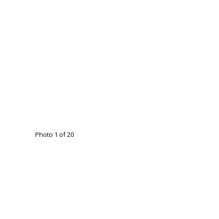
Photo 1 of 20