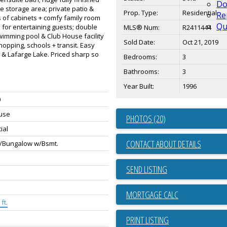
Do
e storage area; private patio &
Prop. Type:
Residential
Re
s of cabinets + comfy family room
Qu
m for entertaining guests; double
MLS® Num:
R2411444
swimming pool & Club House facility
Sold Date:
Oct 21, 2019
opping, schools + transit. Easy
 & Lafarge Lake. Priced sharp so
Bedrooms:
3
Bathrooms:
3
Year Built:
1996
0
use
PHOTOS (20)
ial
CONTACT ABOUT DETAILS
/Bungalow w/Bsmt.
SEND LISTING
ft.
PRINT LISTING