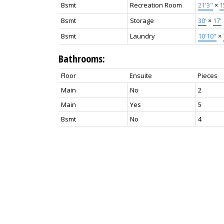
Bsmt
Recreation Room
21'3"
×
1
Bsmt
Storage
30'
×
17'
Bsmt
Laundry
10'10"
×
Bathrooms:
Floor
Ensuite
Pieces
Main
No
2
Main
Yes
5
Bsmt
No
4