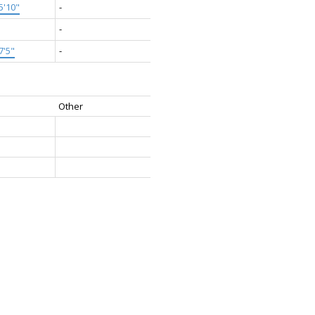
5'10"
-
-
7'5"
-
Other