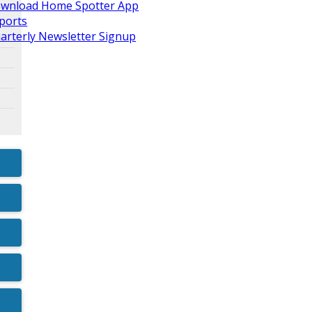
wnload Home Spotter App
ports
arterly Newsletter Signup