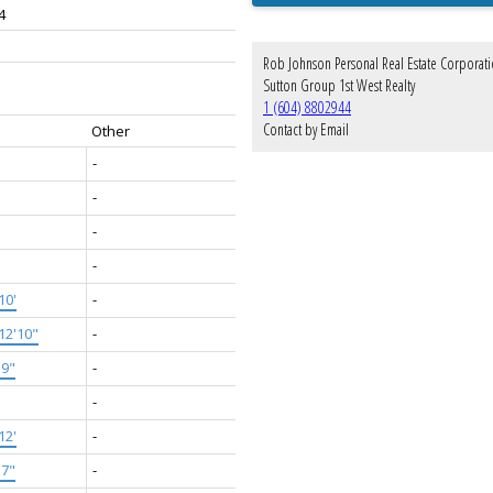
4
Rob Johnson Personal Real Estate Corporat
Sutton Group 1st West Realty
1 (604) 8802944
Contact by Email
Other
-
-
-
-
10'
-
12'10"
-
'9"
-
-
12'
-
'7"
-