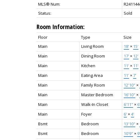
MLS® Num:
R241144
Status:
Sold
Room Information:
Floor
Type
Size
Main
Living Room
18'
×
15'
Main
Dining Room
17'
×
12'
Main
Kitchen
11'
×
11'
Main
Eating Area
11'
×
7'
Main
Family Room
12'10"
×
Main
Master Bedroom
16'10"
×
Main
Walk-In Closet
6'11"
×
6
Main
Foyer
6'
×
4'
Bsmt
Bedroom
13'10"
×
Bsmt
Bedroom
10'9"
×
9