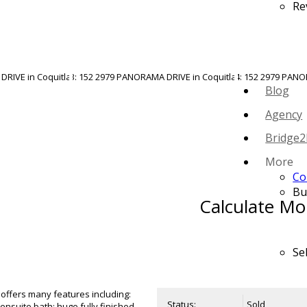
Re
Blog
Agency
Bridge2
More
Co
Bu
Calculate Mo
Se
 offers many features including:
Status:
Sold
ensuite bath; huge fully finished