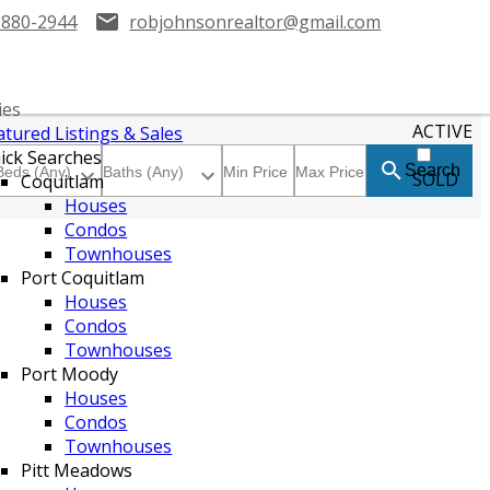
-880-2944
robjohnsonrealtor@gmail.com
ies
ACTIVE
atured Listings & Sales
ick Searches
Search
SOLD
Coquitlam
Houses
Condos
Townhouses
Port Coquitlam
Houses
Condos
Townhouses
Port Moody
Houses
Condos
Townhouses
Pitt Meadows