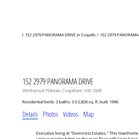
152 2979 PANORAMA DRIVE
Westwood Plateau
Coquitlam
V3E 2W8
Residential
beds:
3
baths:
3.0
2,828 sq. ft.
built:
1996
Details
Photos
Videos
Map
Executive living at "Deercrest Estates." This townhome
unique master bdrm on the main floor with large 5 pce 