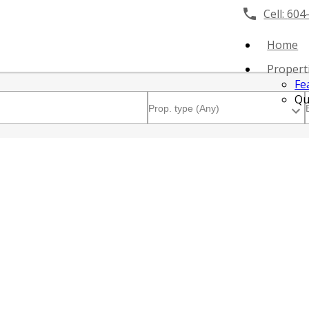
Cell:
604
Home
Propert
Fe
Qu