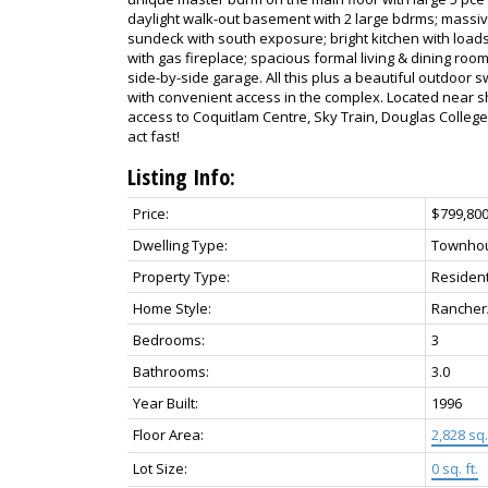
daylight walk-out basement with 2 large bdrms; massiv
sundeck with south exposure; bright kitchen with load
with gas fireplace; spacious formal living & dining roo
side-by-side garage. All this plus a beautiful outdoor 
with convenient access in the complex. Located near sh
access to Coquitlam Centre, Sky Train, Douglas College
act fast!
Listing Info:
Price:
$799,80
Dwelling Type:
Townho
Property Type:
Resident
Home Style:
Rancher
Bedrooms:
3
Bathrooms:
3.0
Year Built:
1996
Floor Area:
2,828 sq. 
Lot Size:
0 sq. ft.