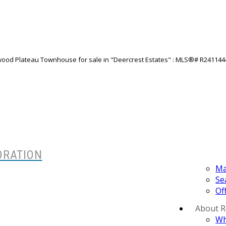
ORATION
Ma
Se
Of
About 
Wh