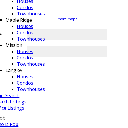
Houses
Condos
Townhouses
more maps
Maple Ridge
Houses
Condos
Townhouses
Mission
Houses
Condos
Townhouses
Langley
Houses
Condos
Townhouses
p Search
arch Listings
fice Listings
Rob
o is Rob