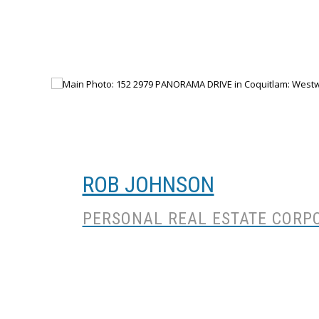
ROB JOHNSON
PERSONAL REAL ESTATE CORP