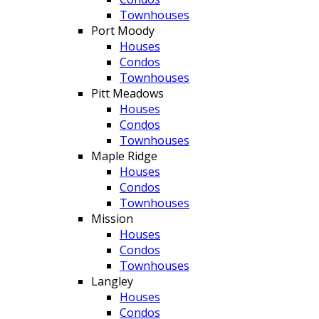
Townhouses
Port Moody
Houses
Condos
Townhouses
Pitt Meadows
Houses
Condos
Townhouses
Maple Ridge
Houses
Condos
Townhouses
Mission
Houses
Condos
Townhouses
Langley
Houses
Condos