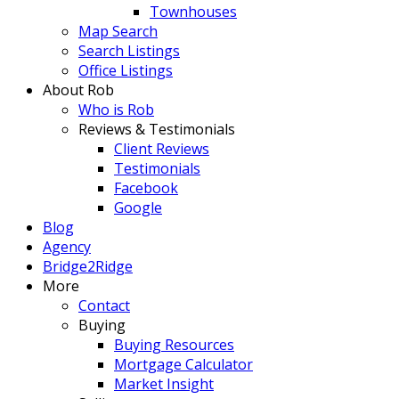
Townhouses
Map Search
Search Listings
Office Listings
About Rob
Who is Rob
Reviews & Testimonials
Client Reviews
Testimonials
Facebook
Google
Blog
Agency
Bridge2Ridge
More
Contact
Buying
Buying Resources
Mortgage Calculator
Market Insight