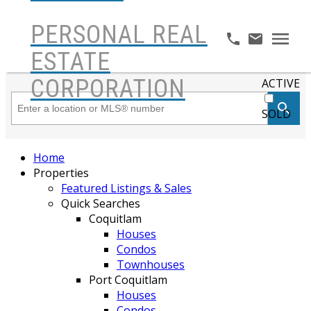
PERSONAL REAL
ESTATE
CORPORATION
ACTIVE
SOLD
Home
Properties
Featured Listings & Sales
Quick Searches
Coquitlam
Houses
Condos
Townhouses
Port Coquitlam
Houses
Condos