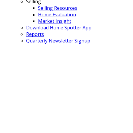
Selling
Selling Resources
Home Evaluation
Market Insight
Download Home Spotter App
Reports
Quarterly Newsletter Signup
75 11737 236 STREET
$479,800
Cottonwood MR
Maple
3
3.0
Residential
beds:
baths:
Ridge
V4R 2E5
1994
1,851 sq. ft.
built:
Details
Photos
Map