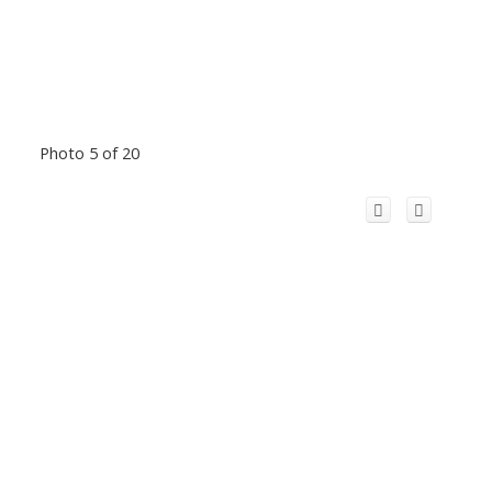
Photo 5 of 20