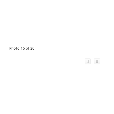
Photo 16 of 20