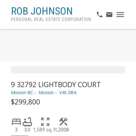
ROB JOHNSON
PERSONAL REAL ESTATE CORPORATION
9 32792 LIGHTBODY COURT
Mission BC
Mission
V4S 0B4
$299,800
3
3.0
1,589 sq. ft.
2008