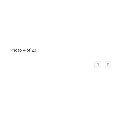
Photo 4 of 20