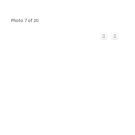
Photo 7 of 20