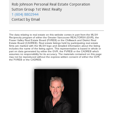
Rob Johnson Personal Real Estate Corporation
Sutton Group 1st West Realty
1 (604) 8802944
Contact by Email
The data relating to real estate on this website comes in part from the MLS®
Reciprocity program of either the Greater Vancouver REALTORS® (GVR), the
Fraser Valley Real Estate Board (FVREB) or the Chilliwack and District Real
Estate Board (CADREB). Real estate listings held by participating real estate
firms are marked with the MLS® logo and detailed information about the listing
includes the name of the listing agent. This representation is based in whole or
part on data generated by either the GVR, the FVREB or the CADREB which
assumes no responsibility for its accuracy. The materials contained on this page
may not be reproduced without the express written consent of either the GVR,
the FVREB or the CADREB.