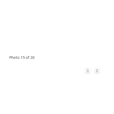
Photo 15 of 20