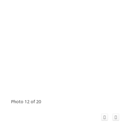
Photo 12 of 20