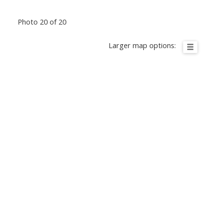
Photo 20 of 20
Larger map options: