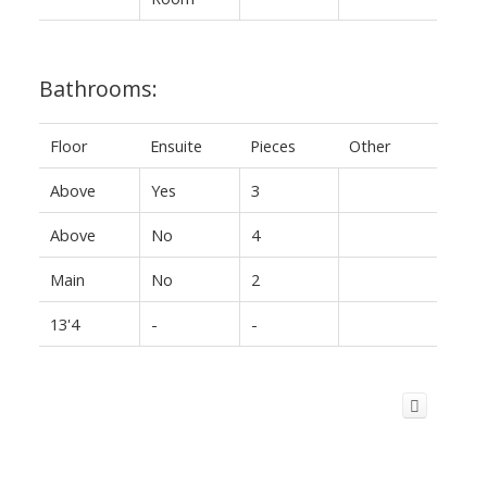
Bathrooms:
Floor
Ensuite
Pieces
Other
Above
Yes
3
Above
No
4
Main
No
2
13'4
-
-