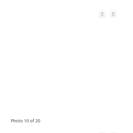
Photo 10 of 20