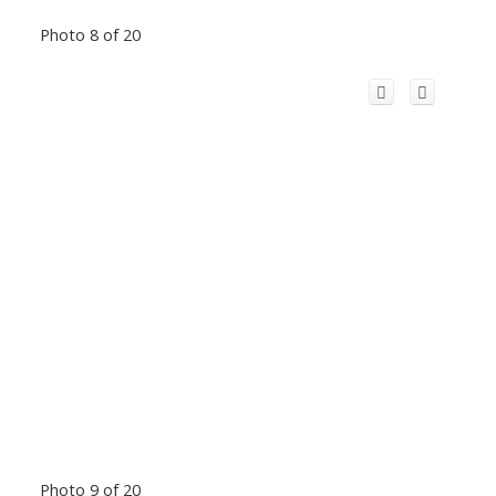
Photo 8 of 20
Photo 9 of 20