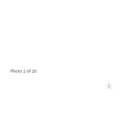
Photo 2 of 20