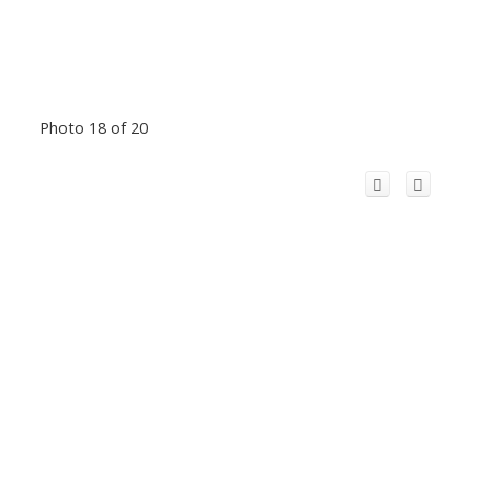
Photo 18 of 20