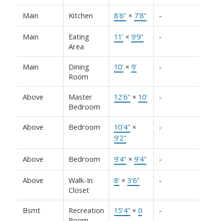
Main
Kitchen
8'6"
×
7'8"
-
Main
Eating
11'
×
9'9"
-
Area
Main
Dining
10'
×
9'
-
Room
Above
Master
12'6"
×
10'
-
Bedroom
Above
Bedroom
10'4"
×
-
9'2"
Above
Bedroom
9'4"
×
9'4"
-
Above
Walk-In
8'
×
3'6"
-
Closet
Bsmt
Recreation
15'4"
×
0
-
Room