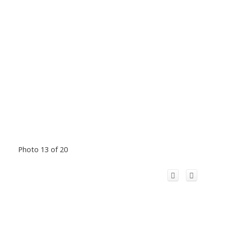
Photo 13 of 20