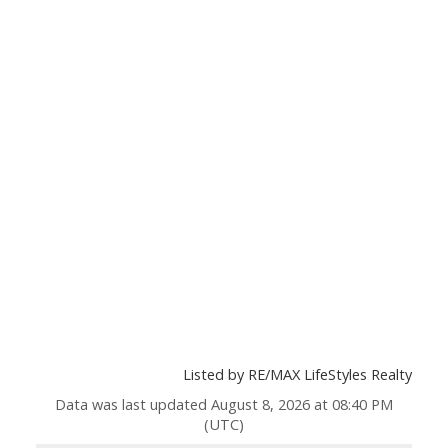
Listed by RE/MAX LifeStyles Realty
Data was last updated August 8, 2026 at 08:40 PM
(UTC)