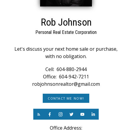
Rob Johnson
Personal Real Estate Corporation
Let's discuss your next home sale or purchase,
with no obligation.
Cell:
604-880-2944
Office:
604-942-7211
robjohnsonrealtor@gmail.com
CONTACT ME NOW!
Office Address: