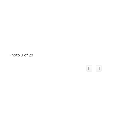
Photo 3 of 20