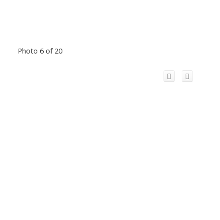
Photo 6 of 20