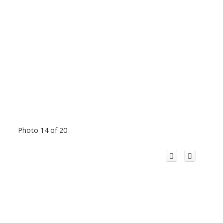
Photo 14 of 20