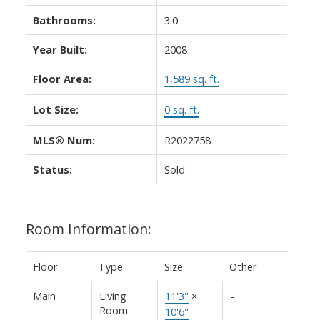
Bathrooms:
3.0
Year Built:
2008
Floor Area:
1,589 sq. ft.
ACTIVE
SOLD
Lot Size:
0 sq. ft.
MLS® Num:
R2022758
Status:
Sold
Room Information:
Floor
Type
Size
Other
Main
Living
11'3"
×
-
Room
10'6"