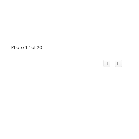
Photo 17 of 20