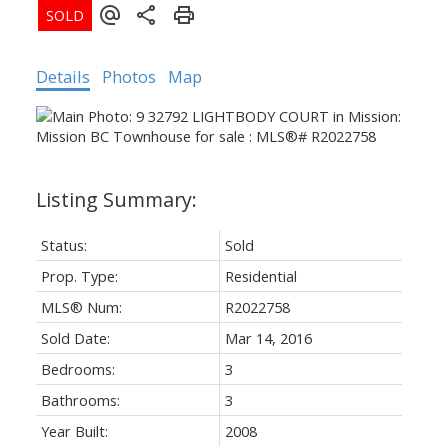
Details
Photos
Map
Status:
Sold
Prop. Type:
Residential
MLS® Num:
R2022758
Sold Date:
Mar 14, 2016
Bedrooms:
3
Bathrooms:
3
Year Built:
2008