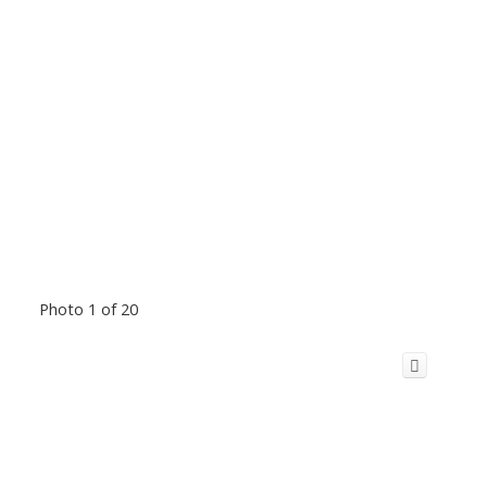
Photo 1 of 20