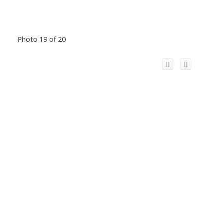
Photo 19 of 20