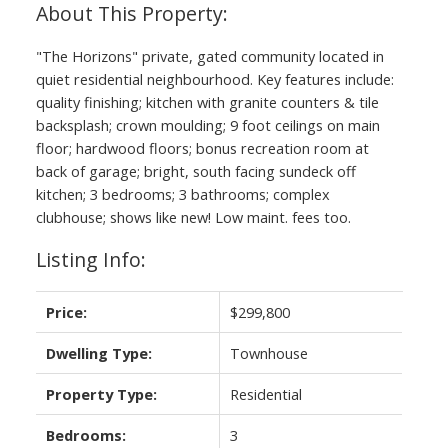
"The Horizons" private, gated community located in
quiet residential neighbourhood. Key features include:
quality finishing; kitchen with granite counters & tile
backsplash; crown moulding; 9 foot ceilings on main
floor; hardwood floors; bonus recreation room at
back of garage; bright, south facing sundeck off
kitchen; 3 bedrooms; 3 bathrooms; complex
clubhouse; shows like new! Low maint. fees too.
Listing Info:
Price:
$299,800
Dwelling Type:
Townhouse
Property Type:
Residential
Bedrooms:
3