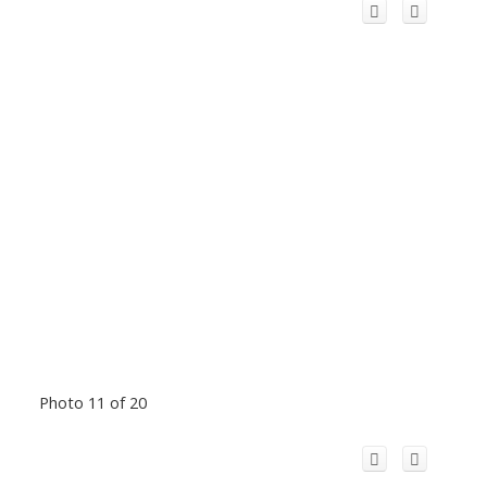
Photo 11 of 20