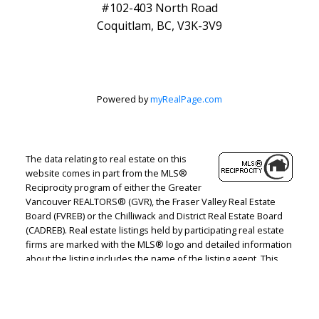
#102-403 North Road
Coquitlam, BC, V3K-3V9
Powered by
myRealPage.com
The data relating to real estate on this
website comes in part from the MLS®
Reciprocity program of either the Greater
Vancouver REALTORS® (GVR), the Fraser Valley Real Estate
Board (FVREB) or the Chilliwack and District Real Estate Board
(CADREB). Real estate listings held by participating real estate
firms are marked with the MLS® logo and detailed information
about the listing includes the name of the listing agent. This
representation is based in whole or part on data generated by
either the GVR, the FVREB or the CADREB which assumes no
responsibility for its accuracy. The materials contained on this
page may not be reproduced without the express written