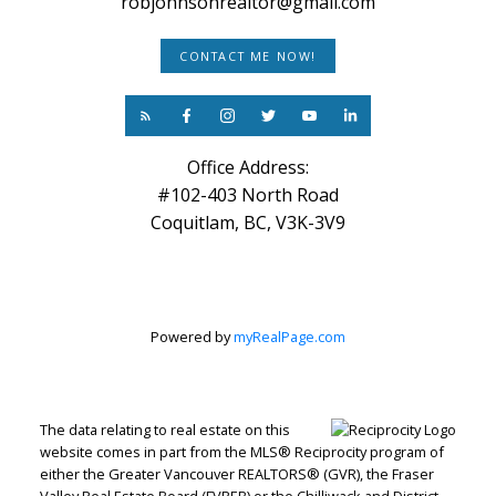
robjohnsonrealtor@gmail.com
CONTACT ME NOW!
Office Address:
#102-403 North Road
Coquitlam, BC, V3K-3V9
Powered by
myRealPage.com
The data relating to real estate on this
website comes in part from the MLS® Reciprocity program of
either the Greater Vancouver REALTORS® (GVR), the Fraser
Valley Real Estate Board (FVREB) or the Chilliwack and District