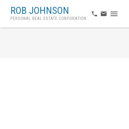
ROB JOHNSON
PERSONAL REAL ESTATE CORPORATION
Provincial Migration Due
To Affordability
Posted on
May 29, 2024
by
Rob Johnson