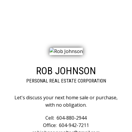
CATEGORIES
Eagle Ridge CQ, Coquitlam Real Estate
East Central, Maple Ridge Real Estate
ROB JOHNSON
PERSONAL REAL ESTATE CORPORATION
Let's discuss your next home sale or purchase,
with no obligation.
Cell:
604-880-2944
Office:
604-942-7211