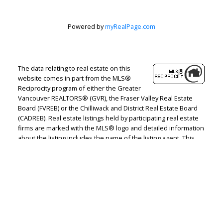
Powered by
myRealPage.com
The data relating to real estate on this
website comes in part from the MLS®
Reciprocity program of either the Greater
Vancouver REALTORS® (GVR), the Fraser Valley Real Estate
Board (FVREB) or the Chilliwack and District Real Estate Board
(CADREB). Real estate listings held by participating real estate
firms are marked with the MLS® logo and detailed information
about the listing includes the name of the listing agent. This
representation is based in whole or part on data generated by
either the GVR, the FVREB or the CADREB which assumes no
responsibility for its accuracy. The materials contained on this
page may not be reproduced without the express written
consent of either the GVR, the FVREB or the CADREB.