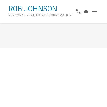
ROB JOHNSON
PERSONAL REAL ESTATE CORPORATION
November home sales
outpace seasonal norms
and long-term averages
Posted on
December 2, 2020
by
Rob Johnson