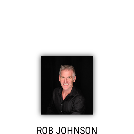
November 2019
CATEGORIES
Eagle Ridge CQ, Coquitlam Real Estate
East Central, Maple Ridge Real Estate
ROB JOHNSON