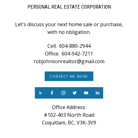
PERSONAL REAL ESTATE CORPORATION
Let's discuss your next home sale or purchase,
with no obligation.
Cell:
604-880-2944
Office:
604-942-7211
robjohnsonrealtor@gmail.com
CONTACT ME NOW!
Office Address:
#102-403 North Road
Coquitlam, BC, V3K-3V9